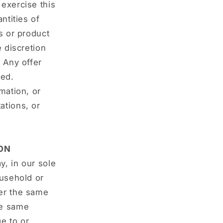
 exercise this
ntities of
s or product
e discretion
. Any offer
ted.
mation, or
ations, or
ON
y, in our sole
ousehold or
der the same
he same
e to or