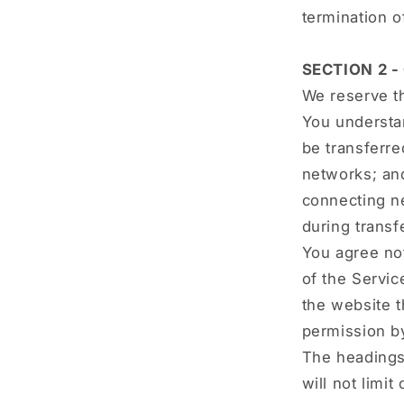
termination o
SECTION 2 
We reserve th
You understan
be transferre
networks; an
connecting ne
during transf
You agree not
of the Servic
the website t
permission b
The headings
will not limi