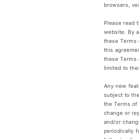
browsers, ven
Please read t
website. By a
these Terms o
this agreemen
these Terms o
limited to th
Any new featu
subject to th
the Terms of 
change or rep
and/or change
periodically 