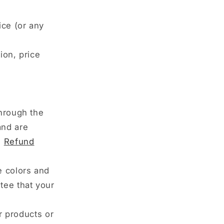
ice (or any
ion, price
through the
and are
:
Refund
e colors and
tee that your
ur products or