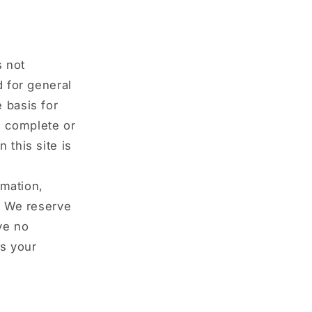
s not
d for general
 basis for
e complete or
 this site is
rmation,
y. We reserve
ave no
is your