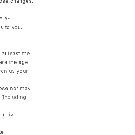
hose changes.
e e-
s to you.
at least the
 are the age
ven us your
pose nor may
 (including
ructive
te