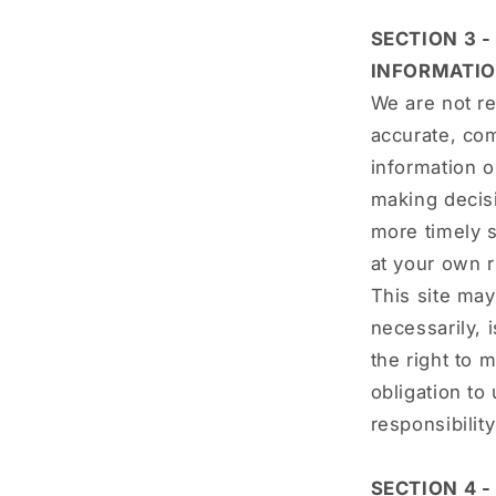
SECTION 3 
INFORMATI
We are not re
accurate, com
information o
making decis
more timely s
at your own r
This site may 
necessarily, 
the right to 
obligation to
responsibilit
SECTION 4 -