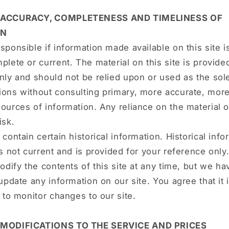
- ACCURACY, COMPLETENESS AND TIMELINESS OF
ON
sponsible if information made available on this site i
plete or current. The material on this site is provide
nly and should not be relied upon or used as the sole
ions without consulting primary, more accurate, mor
ources of information. Any reliance on the material on
isk.
contain certain historical information. Historical info
is not current and is provided for your reference onl
modify the contents of this site at any time, but we h
 update any information on our site. You agree that it 
y to monitor changes to our site.
 MODIFICATIONS TO THE SERVICE AND PRICES