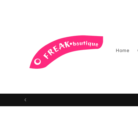
Skip to
content
Home