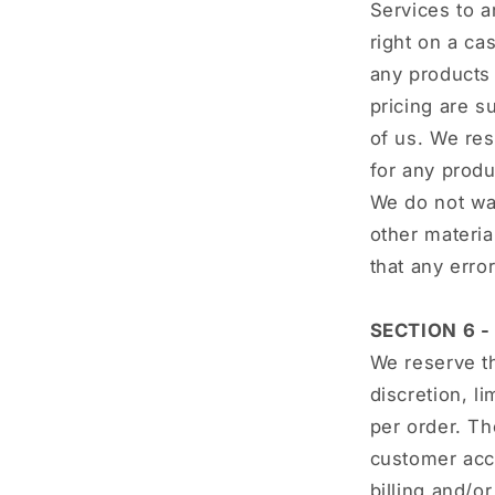
Services to a
right on a ca
any products 
pricing are s
of us. We res
for any produ
We do not war
other materia
that any erro
SECTION 6 
We reserve th
discretion, l
per order. Th
customer acco
billing and/o