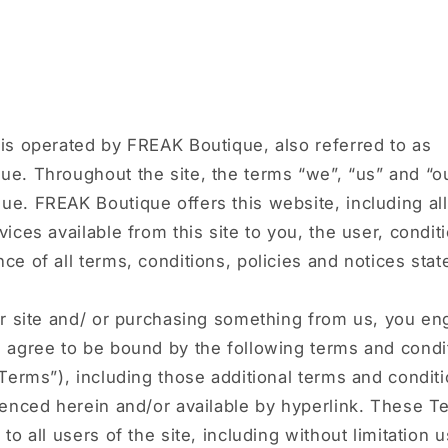
W
is operated by FREAK Boutique, also referred to as
e. Throughout the site, the terms “we”, “us” and “ou
e. FREAK Boutique offers this website, including all
vices available from this site to you, the user, condi
ce of all terms, conditions, policies and notices stat
ur site and/ or purchasing something from us, you en
d agree to be bound by the following terms and condi
“Terms”), including those additional terms and condit
renced herein and/or available by hyperlink. These T
 to all users of the site, including without limitation