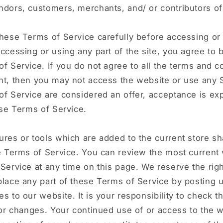
dors, customers, merchants, and/ or contributors of
hese Terms of Service carefully before accessing or
ccessing or using any part of the site, you agree to
f Service. If you do not agree to all the terms and c
t, then you may not access the website or use any S
f Service are considered an offer, acceptance is ex
ese Terms of Service.
res or tools which are added to the current store sha
e Terms of Service. You can review the most current 
Service at any time on this page. We reserve the righ
lace any part of these Terms of Service by posting 
s to our website. It is your responsibility to check t
for changes. Your continued use of or access to the 