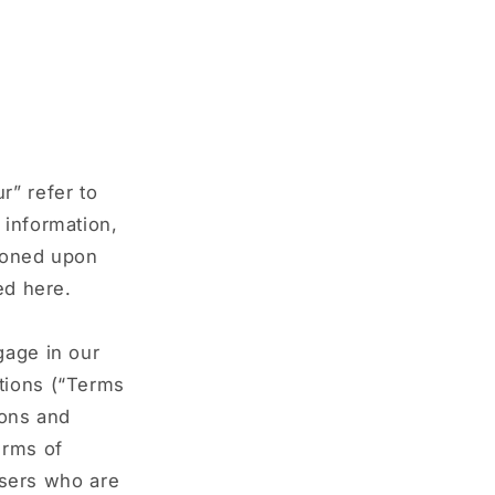
r” refer to
 information,
tioned upon
ed here.
gage in our
tions (“Terms
ions and
erms of
 users who are