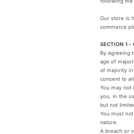
following th
Our store is 
commerce plat
SECTION 1 -
By agreeing t
age of majori
of majority i
consent to al
You may not u
you, in the us
but not limit
You must not 
nature.
A breach or v