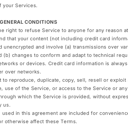
f your Services.
- GENERAL CONDITIONS
e right to refuse Service to anyone for any reason at
d that your content (not including credit card inform
d unencrypted and involve (a) transmissions over va
d (b) changes to conform and adapt to technical requ
tworks or devices. Credit card information is alway
er over networks.
 to reproduce, duplicate, copy, sell, resell or exploit
e, use of the Service, or access to the Service or an
hrough which the Service is provided, without expres
y us.
 used in this agreement are included for convenienc
t or otherwise affect these Terms.