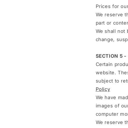
Prices for ou
We reserve th
part or conte
We shall not 
change, susp
SECTION 5 -
Certain produ
website. Thes
subject to re
Policy
We have made 
images of our
computer moni
We reserve th