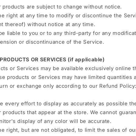
r products are subject to change without notice.
e right at any time to modify or discontinue the Serv
nt thereof) without notice at any time.
be liable to you or to any third-party for any modificat
ension or discontinuance of the Service.
 PRODUCTS OR SERVICES (if applicable)
cts or Services may be available exclusively online 
e products or Services may have limited quantities 
turn or exchange only according to our Refund Policy
every effort to display as accurately as possible th
 products that appear at the store. We cannot guaran
tor's display of any color will be accurate.
e right, but are not obligated, to limit the sales of o