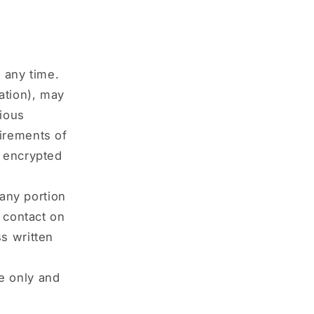
 any time.
ation), may
rious
irements of
s encrypted
 any portion
y contact on
s written
e only and