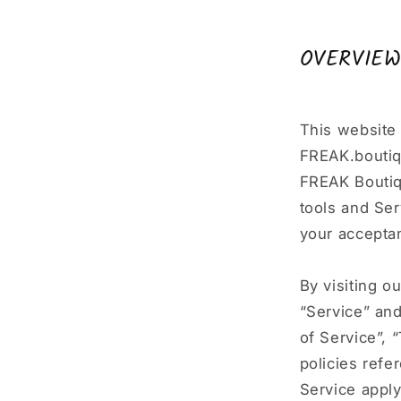
OVERVIE
This website 
FREAK.boutiqu
FREAK Boutiqu
tools and Ser
your acceptan
By visiting o
“Service” an
of Service”, 
policies refe
Service apply