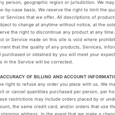
ny person, geographic region or jurisdiction. We may
se-by-case basis. We reserve the right to limit the qua
or Services that we offer. All descriptions of product
ubject to change at anytime without notice, at the sol
erve the right to discontinue any product at any time
ct or Service made on this site is void where prohibi
rant that the quality of any products, Services, infor
l purchased or obtained by you will meet your expect
rs in the Service will be corrected.
- ACCURACY OF BILLING AND ACCOUNT INFORMATI
e right to refuse any order you place with us. We ma
imit or cancel quantities purchased per person, per h
ese restrictions may include orders placed by or un
unt, the same credit card, and/or orders that use t
r shipping address. In the event that we make a chang