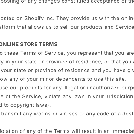
e posting of any changes constitutes acceptance of t
hosted on Shopify Inc. They provide us with the onlin
form that allows us to sell our products and Service
 ONLINE STORE TERMS
o these Terms of Service, you represent that you are 
ty in your state or province of residence, or that you
n your state or province of residence and you have gi
low any of your minor dependents to use this site.
se our products for any illegal or unauthorized pur
e of the Service, violate any laws in your jurisdiction
ed to copyright laws).
transmit any worms or viruses or any code of a dest
iolation of any of the Terms will result in an immedia