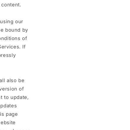
 content.
 using our
 be bound by
onditions of
ervices. If
pressly
ll also be
version of
t to update,
updates
his page
website