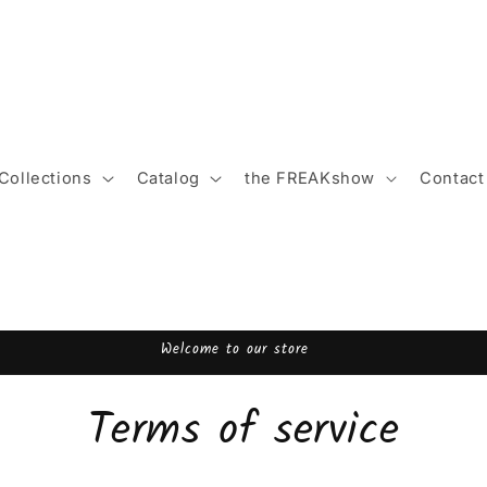
Collections
Catalog
the FREAKshow
Contact
Welcome to FREAK.boutique!
Terms of service