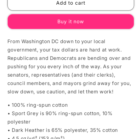
DEMOCRACY
DEMOCRACY
Add to cart
AT
AT
WORK
WORK
Buy it now
Unisex
Unisex
T-
T-
Shirt
Shirt
From Washington DC down to your local
government, your tax dollars are hard at work.
Republicans and Democrats are bending over and
pushing for you every inch of the way. As your
senators, representatives (and their clerks),
council members, and mayors grind away for you,
slow down, use caution, and let them work!
• 100% ring-spun cotton
• Sport Grey is 90% ring-spun cotton, 10%
polyester
• Dark Heather is 65% polyester, 35% cotton
• 4.5 oz/yd² (153 g/m²)