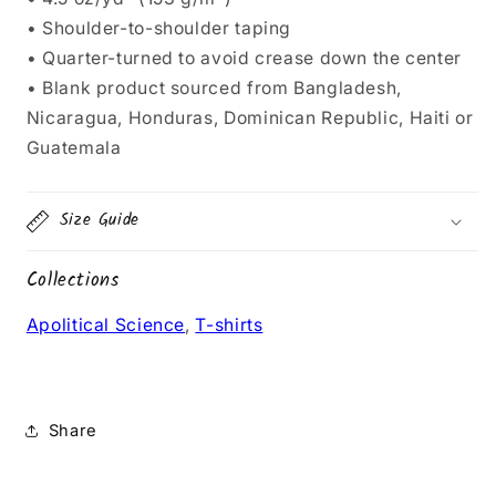
• Shoulder-to-shoulder taping
• Quarter-turned to avoid crease down the center
• Blank product sourced from Bangladesh,
Nicaragua, Honduras, Dominican Republic, Haiti or
Guatemala
Size Guide
Collections
Apolitical Science
,
T-shirts
Share