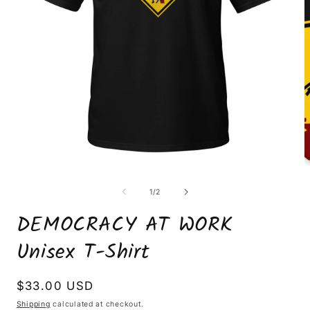
Open
O
media
m
1
2
of
1
/
2
in
i
modal
m
DEMOCRACY AT WORK
Unisex T-Shirt
Regular
$33.00 USD
price
Shipping
calculated at checkout.