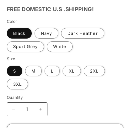
FREE DOMESTIC U.S .SHIPPING!
Color
Black
Navy
Dark Heather
Sport Grey
White
Size
S
M
L
XL
2XL
3XL
Quantity
Decrease
Increase
quantity
quantity
for
for