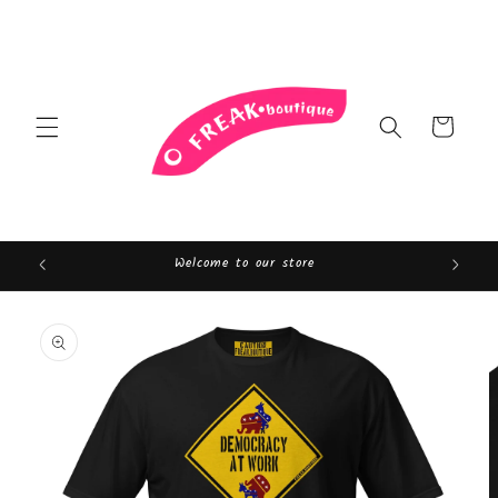
Skip to
content
Cart
Welcome to our store
Skip to
product
information