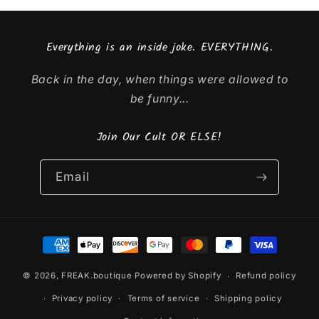
Everything is an inside joke. EVERYTHING.
Back in the day, when things were allowed to
be funny...
Join Our Cult OR ELSE!
Email
Payment
methods
© 2026,
FREAK.boutique
Powered by Shopify
Refund policy
Privacy policy
Terms of service
Shipping policy