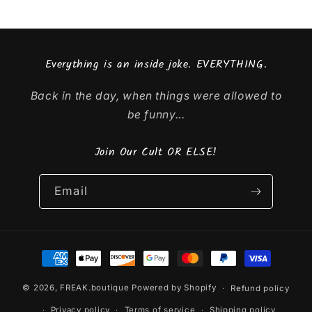
Everything is an inside joke. EVERYTHING.
Back in the day, when things were allowed to
be funny...
Join Our Cult OR ELSE!
Email
Payment
methods
© 2026,
FREAK.boutique
Powered by Shopify
Refund policy
Privacy policy
Terms of service
Shipping policy