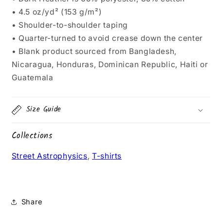
• 4.5 oz/yd² (153 g/m²)
• Shoulder-to-shoulder taping
• Quarter-turned to avoid crease down the center
• Blank product sourced from Bangladesh,
Nicaragua, Honduras, Dominican Republic, Haiti or
Guatemala
Size Guide
Collections
Street Astrophysics
,
T-shirts
Share