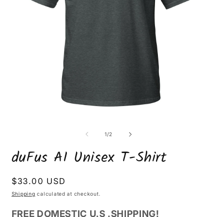
Open
O
media
m
1
2
of
1
/
2
in
i
modal
m
duFus AI Unisex T-Shirt
Regular
$33.00 USD
price
Shipping
calculated at checkout.
FREE DOMESTIC U.S .SHIPPING!