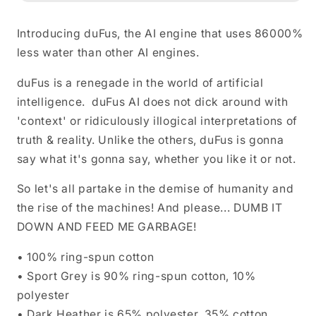
Shirt
Shirt
Introducing duFus, the AI engine that uses 86000%
less water than other AI engines.
duFus is a renegade in the world of artificial
intelligence. duFus AI does not dick around with
'context' or ridiculously illogical interpretations of
truth & reality. Unlike the others, duFus is gonna
say what it's gonna say, whether you like it or not.
So let's all partake in the demise of humanity and
the rise of the machines! And please... DUMB IT
DOWN AND FEED ME GARBAGE!
• 100% ring-spun cotton
• Sport Grey is 90% ring-spun cotton, 10%
polyester
• Dark Heather is 65% polyester, 35% cotton