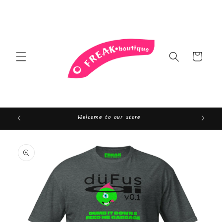
Skip to
content
Cart
Welcome to our store
Skip to
product
information