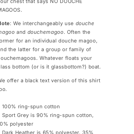
your chest that says NO DOUCHE
MAGOOS.
Note
: We interchangeably use
douche
magoo
and
douchemagoo
. Often the
former for an individual douche magoo,
nd the latter for a group or family of
douchemagoos. Whatever floats your
lass bottom (or is it glassbottom?) boat.
e offer a black text version of this shirt
oo.
• 100% ring-spun cotton
 Sport Grey is 90% ring-spun cotton,
10% polyester
• Dark Heather is 65% polyester, 35%