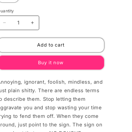
uantity
Decrease
Increase
quantity
quantity
for
for
NO
NO
Add to cart
DOUCHEMAGOOS
DOUCHEMAGOOS
WHITE
WHITE
Buy it now
TEXT
TEXT
Unisex
Unisex
T-
T-
nnoying, ignorant, foolish, mindless, and
Shirt
Shirt
ust plain shitty. There are endless terms
o describe them. Stop letting them
aggravate you and stop wasting your time
trying to fend them off. When they come
round, just point to the sign. The sign on