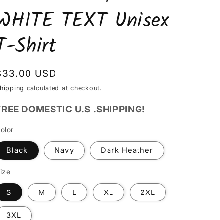
WHITE TEXT Unisex
T-Shirt
Regular
$33.00 USD
price
hipping
calculated at checkout.
FREE DOMESTIC U.S .SHIPPING!
olor
Black
Navy
Dark Heather
ize
S
M
L
XL
2XL
3XL