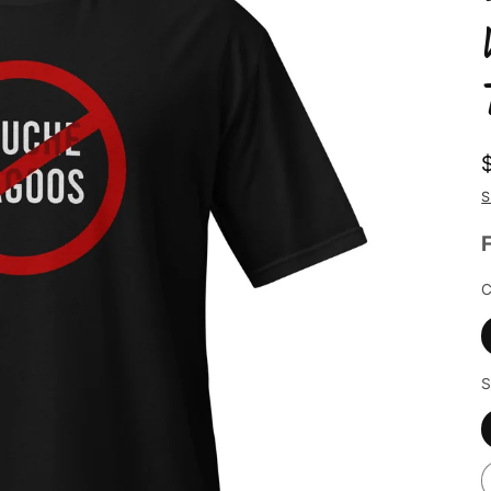
S
C
S