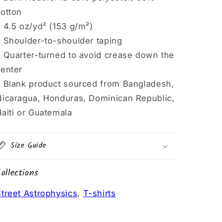
cotton
 4.5 oz/yd² (153 g/m²)
• Shoulder-to-shoulder taping
• Quarter-turned to avoid crease down the
center
• Blank product sourced from Bangladesh,
Nicaragua, Honduras, Dominican Republic,
aiti or Guatemala
Size Guide
ollections
treet Astrophysics
,
T-shirts