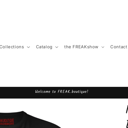
Collections
Catalog
the FREAKshow
Contact
Welcome to FREAK.boutique!