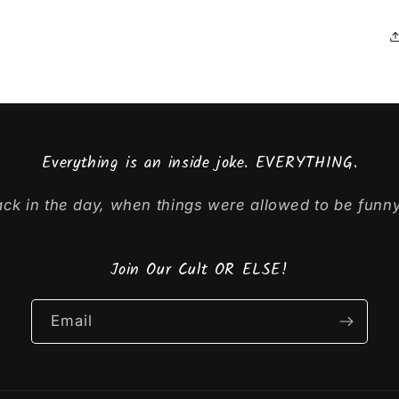
Everything is an inside joke. EVERYTHING.
ck in the day, when things were allowed to be funny
Join Our Cult OR ELSE!
Email