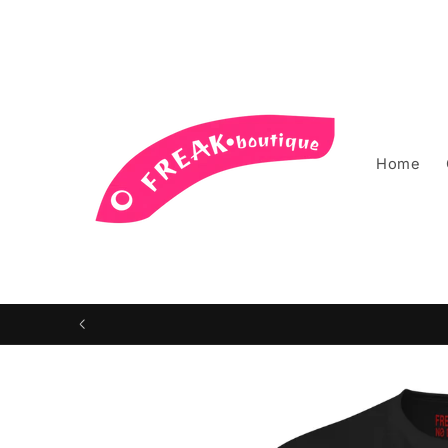
Skip to
content
Home
Skip to
product
information