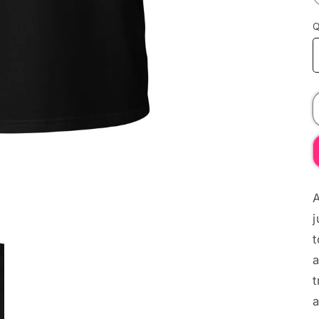
Q
A
j
t
a