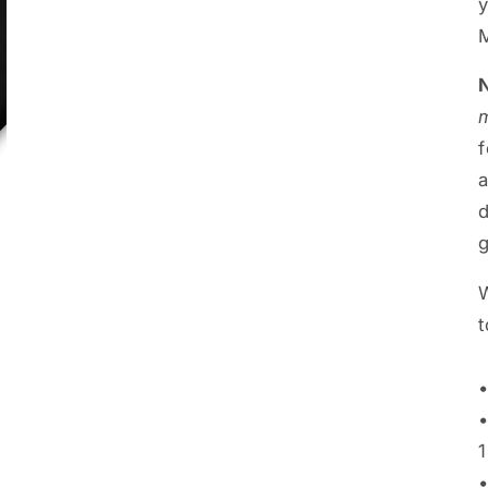
a
g
W
t
•