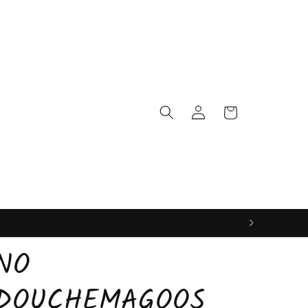
Log
Cart
in
NO
DOUCHEMAGOOS