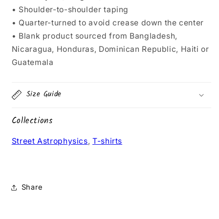
• Shoulder-to-shoulder taping
• Quarter-turned to avoid crease down the center
• Blank product sourced from Bangladesh,
Nicaragua, Honduras, Dominican Republic, Haiti or
Guatemala
Size Guide
Collections
Street Astrophysics
,
T-shirts
Share