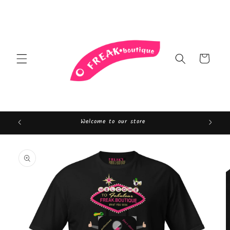
Skip to
content
Cart
Welcome to our store
Skip to
product
information