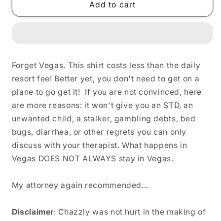
WELCOME
WELCOME
Add to cart
TO
TO
FREAK
FREAK
BOUTIQUE
BOUTIQUE
Unisex
Unisex
T-
T-
Forget Vegas. This shirt costs less than the daily
Shirt
Shirt
resort fee! Better yet, you don't need to get on a
plane to go get it! If you are not convinced, here
are more reasons: it won't give you an STD, an
unwanted child, a stalker, gambling debts, bed
bugs, diarrhea, or other regrets you can only
discuss with your therapist. What happens in
Vegas DOES NOT ALWAYS stay in Vegas.
My attorney again recommended...
Disclaimer
: Chazzly was not hurt in the making of