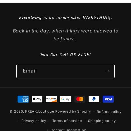
Everything is an inside joke. EVERYTHING.
Back in the day, when things were allowed to
be funny...
Join Our Cult OR ELSE!
Email
Payment
methods
© 2026,
FREAK.boutique
Powered by Shopify
Refund policy
Privacy policy
Terms of service
Shipping policy
Contact information