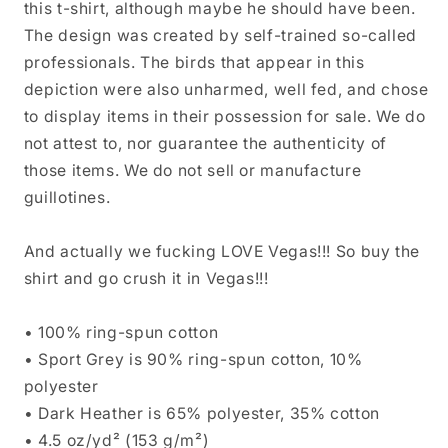
this t-shirt, although maybe he should have been.
The design was created by self-trained so-called
professionals. The birds that appear in this
depiction were also unharmed, well fed, and chose
to display items in their possession for sale. We do
not attest to, nor guarantee the authenticity of
those items. We do not sell or manufacture
guillotines.
And actually we fucking LOVE Vegas!!! So buy the
shirt and go crush it in Vegas!!!
• 100% ring-spun cotton
• Sport Grey is 90% ring-spun cotton, 10%
polyester
• Dark Heather is 65% polyester, 35% cotton
• 4.5 oz/yd² (153 g/m²)