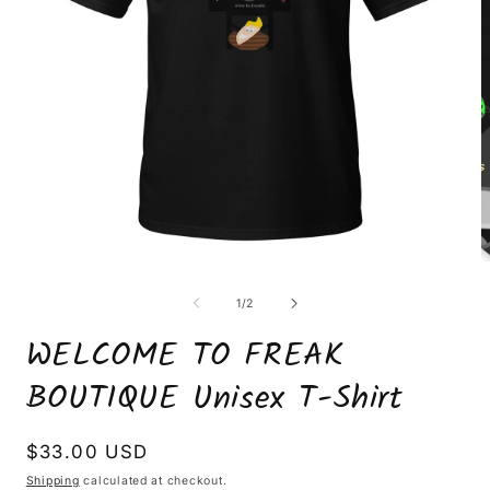
Open
O
media
m
1
2
of
1
/
2
in
i
modal
m
WELCOME TO FREAK
BOUTIQUE Unisex T-Shirt
Regular
$33.00 USD
price
Shipping
calculated at checkout.