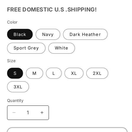
FREE DOMESTIC U.S .SHIPPING!
Color
Black
Navy
Dark Heather
Sport Grey
White
Size
S
M
L
XL
2XL
3XL
Quantity
Decrease
Increase
quantity
quantity
for
for